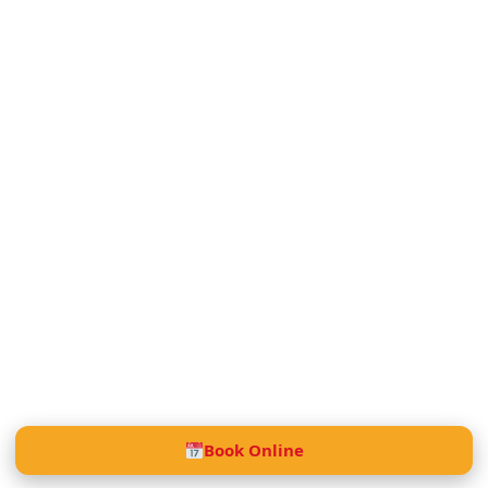
Book Online