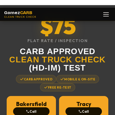
Gomez
CARB
$75
CLEAN TRUCK CHECK
FLAT RATE / INSPECTION
CARB APPROVED
CLEAN TRUCK CHECK
(HD-IM) TEST
CARB APPROVED
MOBILE & ON-SITE
FREE RE-TEST
Bakersfield
Tracy
Call
Call