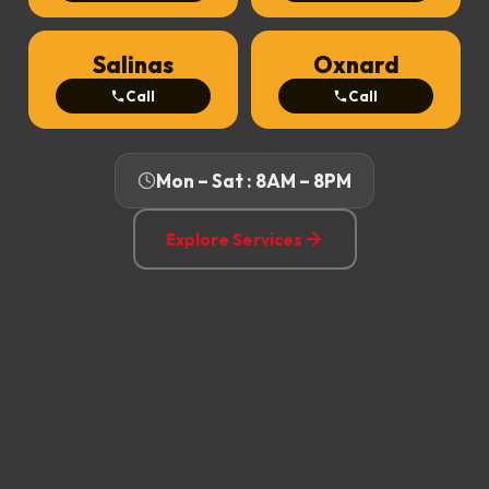
Salinas
Oxnard
Call
Call
Mon – Sat : 8AM – 8PM
Explore Services