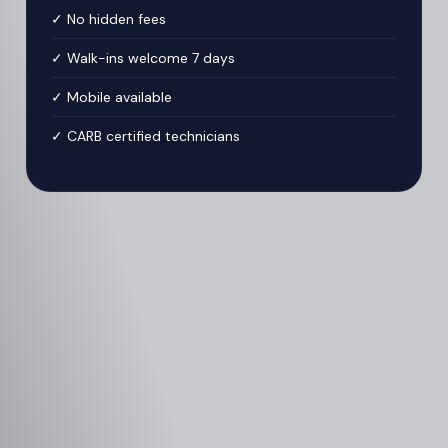
✓ No hidden fees
✓ Walk-ins welcome 7 days
✓ Mobile available
✓ CARB certified technicians