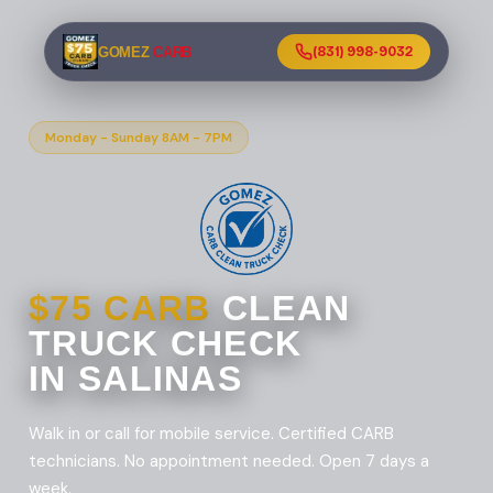
GOMEZ
CARB
(831) 998-9032
Monday - Sunday 8AM - 7PM
$75 CARB
CLEAN
TRUCK CHECK
IN SALINAS
Walk in or call for mobile service. Certified CARB
technicians. No appointment needed. Open 7 days a
week.