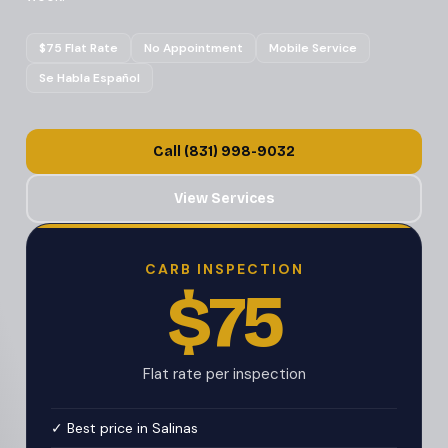
$75 Flat Rate
No Appointment
Mobile Service
Se Habla Español
Call (831) 998-9032
View Services
CARB INSPECTION
$75
Flat rate per inspection
✓ Best price in Salinas